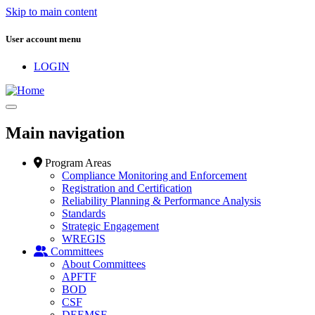
Skip to main content
User account menu
LOGIN
Main navigation
Program Areas
Compliance Monitoring and Enforcement
Registration and Certification
Reliability Planning & Performance Analysis
Standards
Strategic Engagement
WREGIS
Committees
About Committees
APFTF
BOD
CSF
DEEMSF