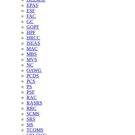
EPAS
ESF
FAC
GC
GOPF
HPF
HRCC
ISEAS
MAC
MBS
MVS
NC
OAWG
PCDS
PCS
PS
PSF
RAC
RASRS
RRC
SCMS
SRS
StS
TCOMS