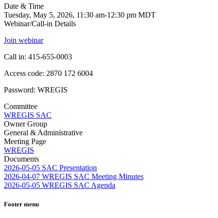
Date & Time
Tuesday, May 5, 2026, 11:30 am-12:30 pm MDT
Webinar/Call-in Details
Join webinar
Call in: 415-655-0003
Access code: 2870 172 6004
Password: WREGIS
Committee
WREGIS SAC
Owner Group
General & Administrative
Meeting Page
WREGIS
Documents
2026-05-05 SAC Presentation
2026-04-07 WREGIS SAC Meeting Minutes
2026-05-05 WREGIS SAC Agenda
Footer menu