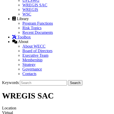
UFLSWG
WREGIS SAC
WREGIS
WSC
Library
Program Functions
Risk Topics
Recent Documents
Toolbox
About
About WECC
Board of Directors
Executive Team
Membership
Strategy
Governance
Contacts
Keywords
WREGIS SAC
Location
Virtual