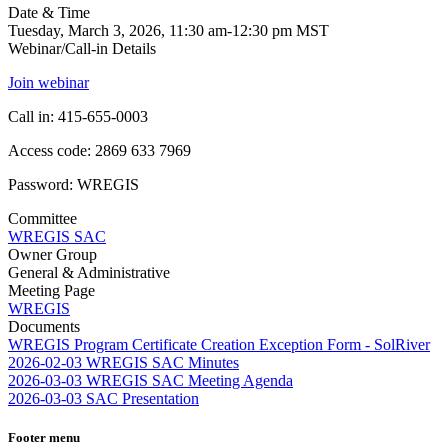
Date & Time
Tuesday, March 3, 2026, 11:30 am-12:30 pm MST
Webinar/Call-in Details
Join webinar
Call in: 415-655-0003
Access code: 2869 633 7969
Password: WREGIS
Committee
WREGIS SAC
Owner Group
General & Administrative
Meeting Page
WREGIS
Documents
WREGIS Program Certificate Creation Exception Form - SolRiver
2026-02-03 WREGIS SAC Minutes
2026-03-03 WREGIS SAC Meeting Agenda
2026-03-03 SAC Presentation
Footer menu