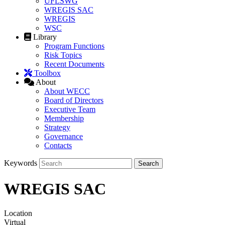
UFLSWG
WREGIS SAC
WREGIS
WSC
Library
Program Functions
Risk Topics
Recent Documents
Toolbox
About
About WECC
Board of Directors
Executive Team
Membership
Strategy
Governance
Contacts
Keywords
WREGIS SAC
Location
Virtual