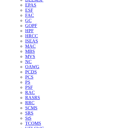
EPAS
ESF
FAC
GC
GOPF
HPF
HRCC
ISEAS
MAC
MBS
MVS
NC
OAWG
PCDS
PCS
PS
PSF
RAC
RASRS
RRC
SCMS
SRS
StS
TCOMS