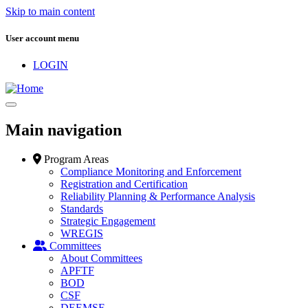
Skip to main content
User account menu
LOGIN
Main navigation
Program Areas
Compliance Monitoring and Enforcement
Registration and Certification
Reliability Planning & Performance Analysis
Standards
Strategic Engagement
WREGIS
Committees
About Committees
APFTF
BOD
CSF
DEEMSF