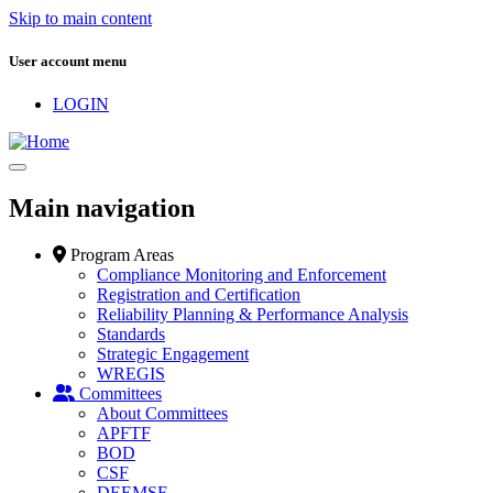
Skip to main content
User account menu
LOGIN
Main navigation
Program Areas
Compliance Monitoring and Enforcement
Registration and Certification
Reliability Planning & Performance Analysis
Standards
Strategic Engagement
WREGIS
Committees
About Committees
APFTF
BOD
CSF
DEEMSF