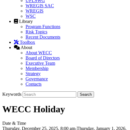
UFLSWG
WREGIS SAC
WREGIS
WSC
Library
Program Functions
Risk Topics
Recent Documents
Toolbox
About
About WECC
Board of Directors
Executive Team
Membership
Strategy
Governance
Contacts
Keywords
WECC Holiday
Date & Time
Thursday, December 25, 2025, 8:00 am-Thursday, January 1, 2026,