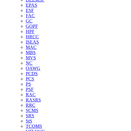
EPAS
ESF
FAC
GC
GOPF
HPF
HRCC
ISEAS
MAC
MBS
MVS
NC
OAWG
PCDS
PCS
PS
PSF
RAC
RASRS
RRC
SCMS
SRS
StS
TCOMS