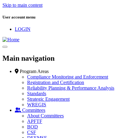
Skip to main content
User account menu
LOGIN
Main navigation
Program Areas
Compliance Monitoring and Enforcement
Registration and Certification
Reliability Planning & Performance Analysis
Standards
Strategic Engagement
WREGIS
Committees
About Committees
APFTF
BOD
CSF
DEEMSF