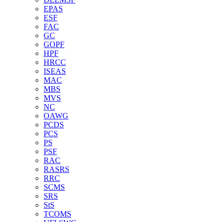
EPAS
ESF
FAC
GC
GOPF
HPF
HRCC
ISEAS
MAC
MBS
MVS
NC
OAWG
PCDS
PCS
PS
PSF
RAC
RASRS
RRC
SCMS
SRS
StS
TCOMS