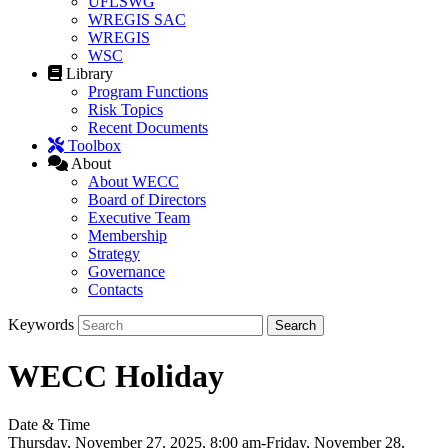
UFLSWG
WREGIS SAC
WREGIS
WSC
Library
Program Functions
Risk Topics
Recent Documents
Toolbox
About
About WECC
Board of Directors
Executive Team
Membership
Strategy
Governance
Contacts
Keywords
WECC Holiday
Date & Time
Thursday, November 27, 2025, 8:00 am-Friday, November 28,