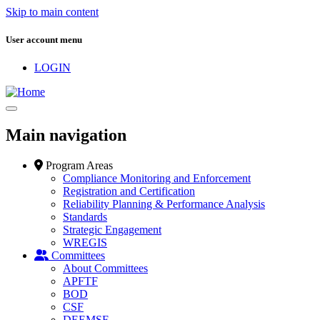
Skip to main content
User account menu
LOGIN
Main navigation
Program Areas
Compliance Monitoring and Enforcement
Registration and Certification
Reliability Planning & Performance Analysis
Standards
Strategic Engagement
WREGIS
Committees
About Committees
APFTF
BOD
CSF
DEEMSF