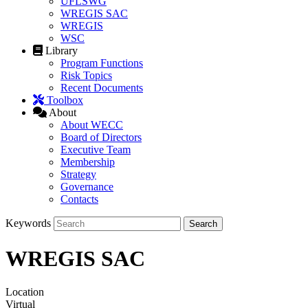
UFLSWG
WREGIS SAC
WREGIS
WSC
Library
Program Functions
Risk Topics
Recent Documents
Toolbox
About
About WECC
Board of Directors
Executive Team
Membership
Strategy
Governance
Contacts
Keywords
WREGIS SAC
Location
Virtual