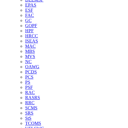
EPAS
ESF
FAC
GC
GOPF
HPF
HRCC
ISEAS
MAC
MBS
MVS
NC
OAWG
PCDS
PCS
PS
PSF
RAC
RASRS
RRC
SCMS
SRS
StS
TCOMS