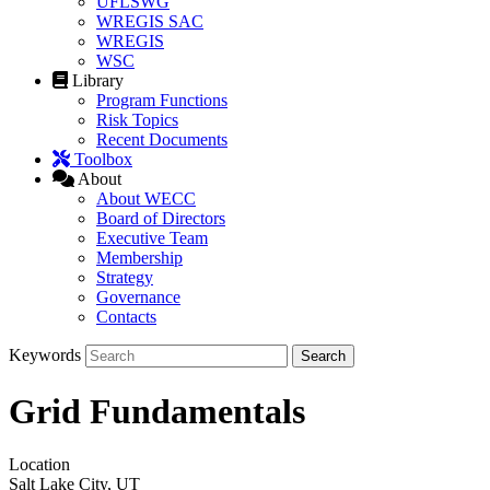
UFLSWG
WREGIS SAC
WREGIS
WSC
Library
Program Functions
Risk Topics
Recent Documents
Toolbox
About
About WECC
Board of Directors
Executive Team
Membership
Strategy
Governance
Contacts
Keywords
Grid Fundamentals
Location
Salt Lake City, UT