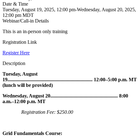
Date & Time
Tuesday, August 19, 2025, 12:00 pm-Wednesday, August 20, 2025,
12:00 pm MDT
Webinar/Call-in Details
This is an in-person only training
Registration Link
Register Here
Description
Tuesday, August
19.................................................................... 12:00–5:00 p.m. MT
(lunch will be provided)
Wednesday, August 20
......................................................
8:00
a.m.–12:00 p.m. MT
Registration Fee: $250.00
Grid Fundamentals Course: