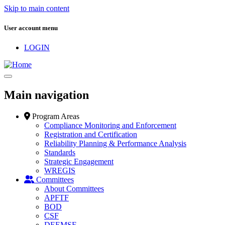
Skip to main content
User account menu
LOGIN
Main navigation
Program Areas
Compliance Monitoring and Enforcement
Registration and Certification
Reliability Planning & Performance Analysis
Standards
Strategic Engagement
WREGIS
Committees
About Committees
APFTF
BOD
CSF
DEEMSF