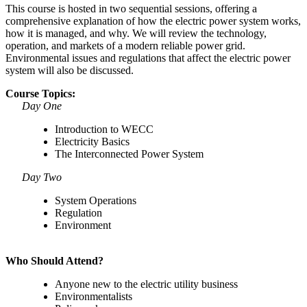
This course is hosted in two sequential sessions, offering a
comprehensive explanation of how the electric power system works,
how it is managed, and why. We will review the technology,
operation, and markets of a modern reliable power grid.
Environmental issues and regulations that affect the electric power
system will also be discussed.
Course Topics:
Day One
Introduction to WECC
Electricity Basics
The Interconnected Power System
Day Two
System Operations
Regulation
Environment
Who Should Attend?
Anyone new to the electric utility business
Environmentalists