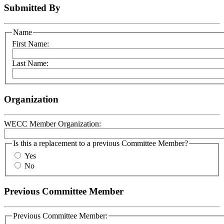
Submitted By
Name
First Name:
Last Name:
Organization
WECC Member Organization:
Is this a replacement to a previous Committee Member?
Yes
No
Previous Committee Member
Previous Committee Member: