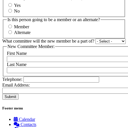
Yes
No
Is this person going to be a member or an alternate?
Member
Alternate
What committee will the new member be a part of?
New Committee Member:
First Name
Last Name
Telephone:
Email Address:
Footer menu
Calendar
Contacts