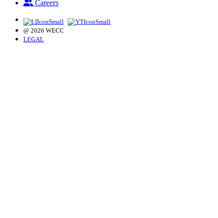
Careers
@ 2026 WECC
LEGAL