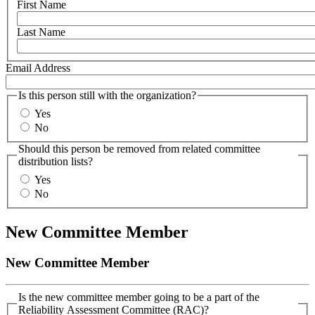
First Name
Last Name
Email Address
Is this person still with the organization?
Yes
No
Should this person be removed from related committee
distribution lists?
Yes
No
New Committee Member
New Committee Member
Is the new committee member going to be a part of the
Reliability Assessment Committee (RAC)?