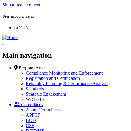
Skip to main content
User account menu
LOGIN
Main navigation
Program Areas
Compliance Monitoring and Enforcement
Registration and Certification
Reliability Planning & Performance Analysis
Standards
Strategic Engagement
WREGIS
Committees
About Committees
APFTF
BOD
CSF
DEEMSF