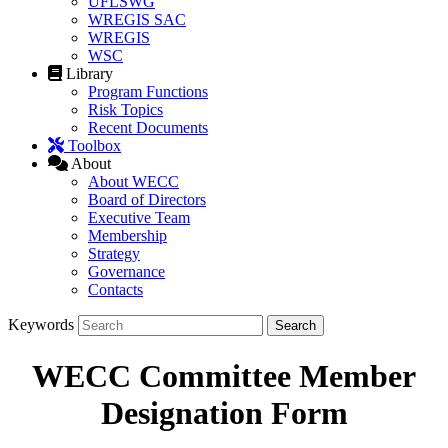
UFLSWG
WREGIS SAC
WREGIS
WSC
Library
Program Functions
Risk Topics
Recent Documents
Toolbox
About
About WECC
Board of Directors
Executive Team
Membership
Strategy
Governance
Contacts
Keywords
WECC Committee Member
Designation Form