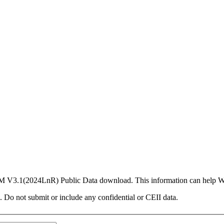
PCM V3.1(2024LnR) Public Data download. This information can help 
. Do not submit or include any confidential or CEII data.