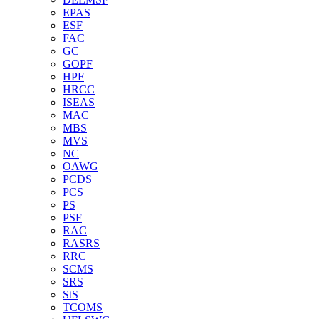
EPAS
ESF
FAC
GC
GOPF
HPF
HRCC
ISEAS
MAC
MBS
MVS
NC
OAWG
PCDS
PCS
PS
PSF
RAC
RASRS
RRC
SCMS
SRS
StS
TCOMS