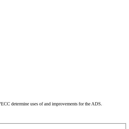
WECC determine uses of and improvements for the ADS.