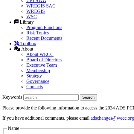
UFLSWG
WREGIS SAC
WREGIS
WSC
Library
Program Functions
Risk Topics
Recent Documents
Toolbox
About
About WECC
Board of Directors
Executive Team
Membership
Strategy
Governance
Contacts
Keywords
Please provide the following information to access the 2034 ADS 
If you have additional comments, please email
adschanges@wecc.org
Name