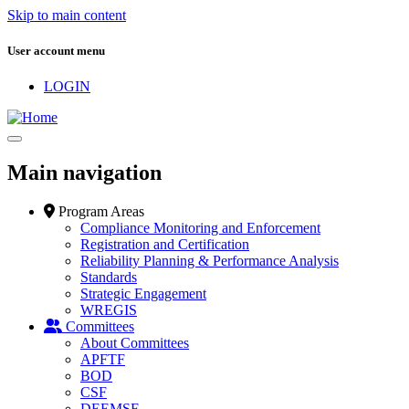
Skip to main content
User account menu
LOGIN
Main navigation
Program Areas
Compliance Monitoring and Enforcement
Registration and Certification
Reliability Planning & Performance Analysis
Standards
Strategic Engagement
WREGIS
Committees
About Committees
APFTF
BOD
CSF
DEEMSF