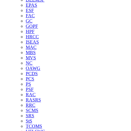
EPAS
ESF
FAC
GC
GOPF
HPF
HRCC
ISEAS
MAC
MBS
MVS
NC
OAWG
PCDS
PCS
PS
PSF
RAC
RASRS
RRC
SCMS
SRS
StS
TCOMS