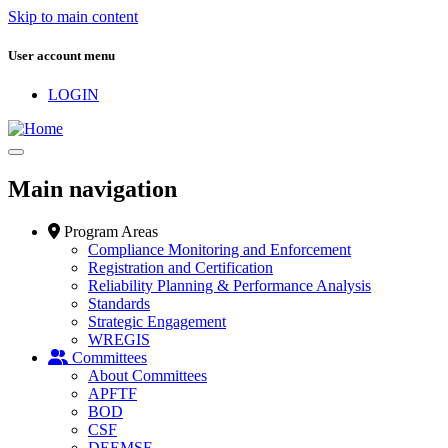
Skip to main content
User account menu
LOGIN
Main navigation
Program Areas
Compliance Monitoring and Enforcement
Registration and Certification
Reliability Planning & Performance Analysis
Standards
Strategic Engagement
WREGIS
Committees
About Committees
APFTF
BOD
CSF
DEEMSF