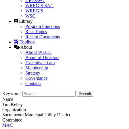
UFLSWG
WREGIS SAC
WREGIS
WSC
Library
Program Functions
Risk Topics
Recent Documents
Toolbox
About
About WECC
Board of Directors
Executive Team
Membership
Strategy
Governance
Contacts
Keywords
Name
Tim Kelley
Organization
Sacramento Municipal Utility District
Committee
MAC