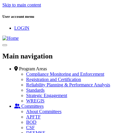
Skip to main content
User account menu
LOGIN
Main navigation
Program Areas
Compliance Monitoring and Enforcement
Registration and Certification
Reliability Planning & Performance Analysis
Standards
Strategic Engagement
WREGIS
Committees
About Committees
APFTF
BOD
CSF
DEEMSF