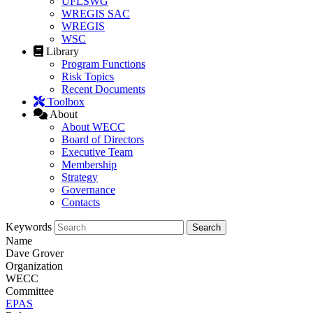
UFLSWG
WREGIS SAC
WREGIS
WSC
Library
Program Functions
Risk Topics
Recent Documents
Toolbox
About
About WECC
Board of Directors
Executive Team
Membership
Strategy
Governance
Contacts
Keywords
Name
Dave Grover
Organization
WECC
Committee
EPAS