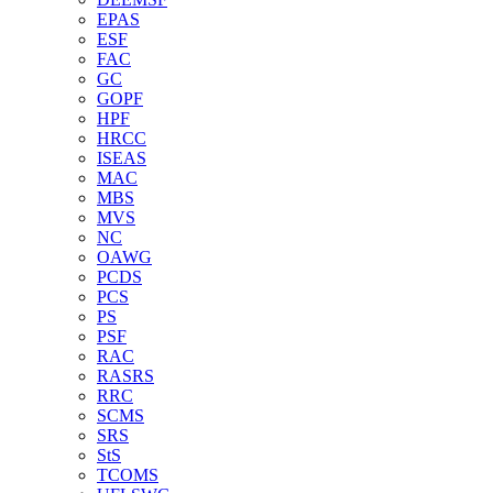
EPAS
ESF
FAC
GC
GOPF
HPF
HRCC
ISEAS
MAC
MBS
MVS
NC
OAWG
PCDS
PCS
PS
PSF
RAC
RASRS
RRC
SCMS
SRS
StS
TCOMS