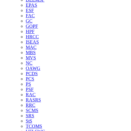
EPAS
ESF
FAC
GC
GOPF
HPF
HRCC
ISEAS
MAC
MBS
MVS
NC
OAWG
PCDS
PCS
PS
PSF
RAC
RASRS
RRC
SCMS
SRS
StS
TCOMS