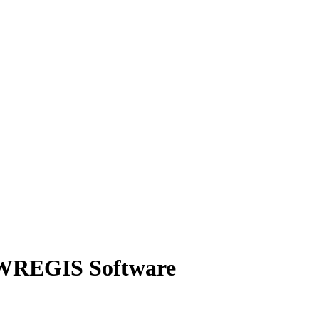
 WREGIS Software