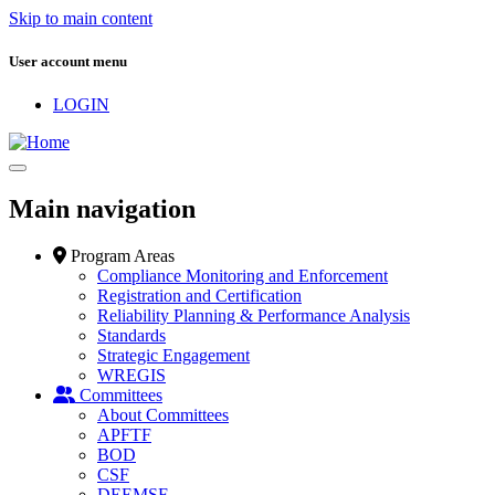
Skip to main content
User account menu
LOGIN
Main navigation
Program Areas
Compliance Monitoring and Enforcement
Registration and Certification
Reliability Planning & Performance Analysis
Standards
Strategic Engagement
WREGIS
Committees
About Committees
APFTF
BOD
CSF
DEEMSF