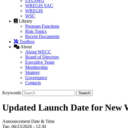
UFLSWG
WREGIS SAC
WREGIS
WSC
Library
Program Functions
Risk Topics
Recent Documents
Toolbox
About
About WECC
Board of Directors
Executive Team
Membership
Strategy
Governance
Contacts
Keywords
Updated Launch Date for New
Announcement Date & Time
Tue, 06/23/2026 - 12:30