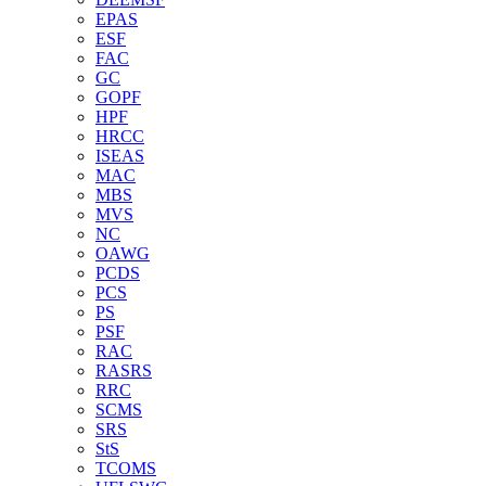
EPAS
ESF
FAC
GC
GOPF
HPF
HRCC
ISEAS
MAC
MBS
MVS
NC
OAWG
PCDS
PCS
PS
PSF
RAC
RASRS
RRC
SCMS
SRS
StS
TCOMS