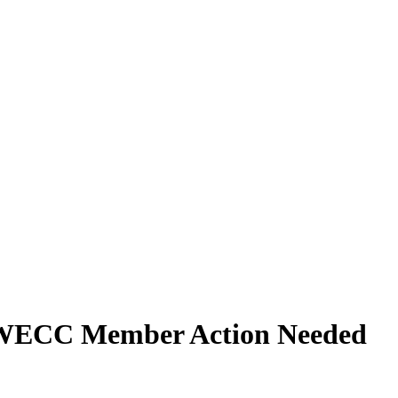
ECC Member Action Needed