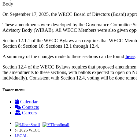
Body
On September 17, 2025, the WECC Board of Directors (Board) ap
These amendments were developed by the Governance Committee Sec
Advisory Body (WIRAB). All WECC Members were also given opportun
Section 12.1.1 of the WECC Bylaws also requires that WECC Members v
Section 8; Section 10; Sections 12.1 through 12.4.
A summary of the changes made to these sections can be found
here
.
Section 12.4 of the WECC Bylaws requires that proposed amendments 
the amendments to these sections, with ballots expected to open on 
individually). Consistent with Section 12.4, voting will be done remote
Footer menu
Calendar
Contacts
Careers
@ 2026 WECC
LEGAL