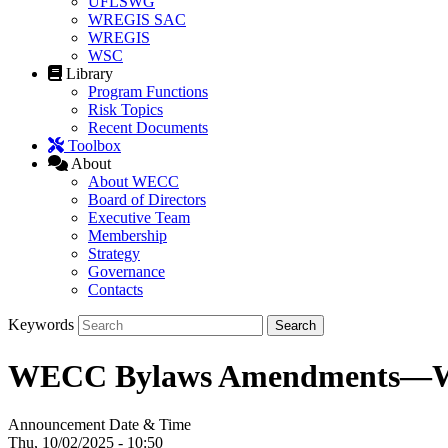
UFLSWG
WREGIS SAC
WREGIS
WSC
Library
Program Functions
Risk Topics
Recent Documents
Toolbox
About
About WECC
Board of Directors
Executive Team
Membership
Strategy
Governance
Contacts
Keywords
WECC Bylaws Amendments—W
Announcement Date & Time
Thu, 10/02/2025 - 10:50