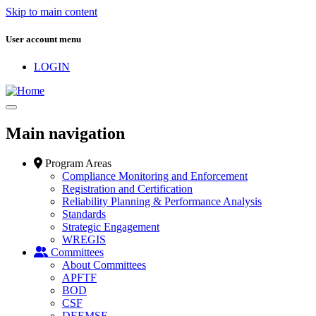
Skip to main content
User account menu
LOGIN
Main navigation
Program Areas
Compliance Monitoring and Enforcement
Registration and Certification
Reliability Planning & Performance Analysis
Standards
Strategic Engagement
WREGIS
Committees
About Committees
APFTF
BOD
CSF
DEEMSF