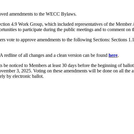
proved amendments to the WECC Bylaws.
tion 4.9 Work Group, which included representatives of the Member
ities to participate during the public meetings and to comment on 
ote to approve amendments to the following Sections: Sections 1.1 and
 A redline of all changes and a clean version can be found
here
.
be noticed to Members at least 30 days before the beginning of ballo
November 3, 2025. Voting on these amendments will be done on all the
ly by electronic ballot.