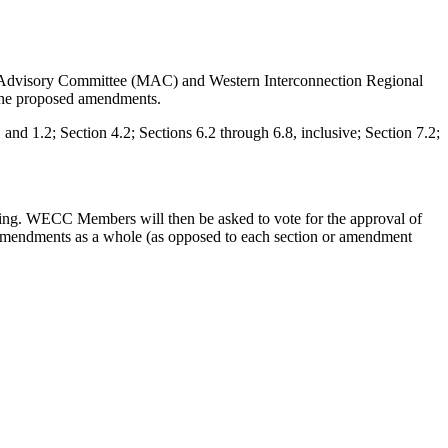
 Advisory Committee (MAC) and Western Interconnection Regional
the proposed amendments.
 1.2; Section 4.2; Sections 6.2 through 6.8, inclusive; Section 7.2;
ting. WECC Members will then be asked to vote for the approval of
 amendments as a whole (as opposed to each section or amendment