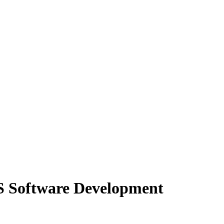
 Software Development