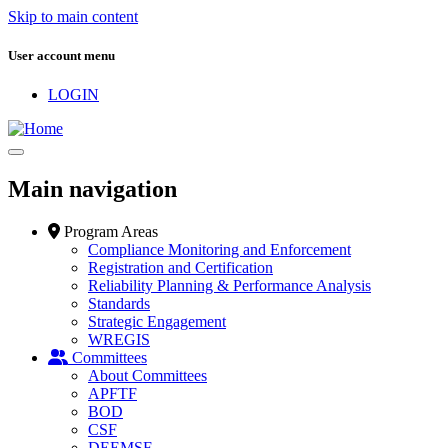
Skip to main content
User account menu
LOGIN
Main navigation
Program Areas
Compliance Monitoring and Enforcement
Registration and Certification
Reliability Planning & Performance Analysis
Standards
Strategic Engagement
WREGIS
Committees
About Committees
APFTF
BOD
CSF
DEEMSF