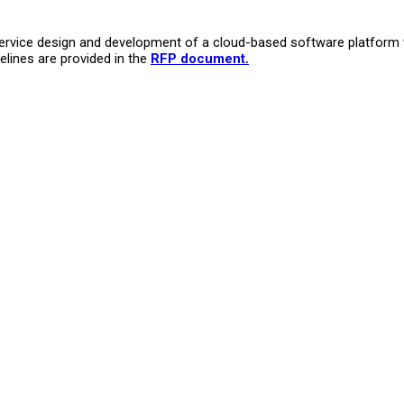
-service design and development of a cloud-based software platform
melines are provided in the
RFP document
.