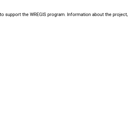
 to support the WREGIS program. Information about the project,