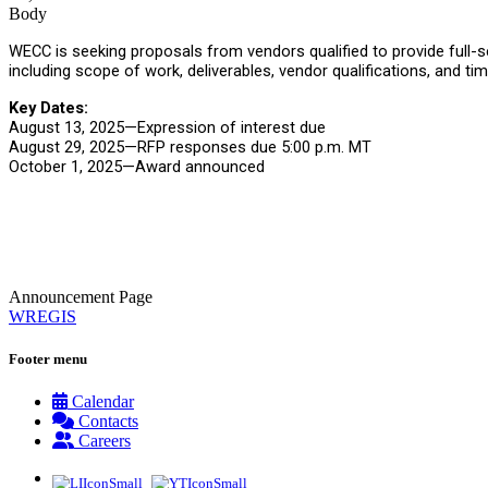
Body
WECC is seeking proposals from vendors qualified to provide full
including scope of work, deliverables, vendor qualifications, and ti
Key Dates:
August 13, 2025—Expression of interest due
August 29, 2025—RFP responses due 5:00 p.m. MT
October 1, 2025—Award announced
Announcement Page
WREGIS
Footer menu
Calendar
Contacts
Careers