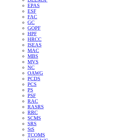
EPAS
ESF
FAC
GC
GOPF
HPF
HRCC
ISEAS
MAC
MBS
MVS
NC
OAWG
PCDS
PCS
PS
PSF
RAC
RASRS
RRC
SCMS
SRS
StS
TCOMS