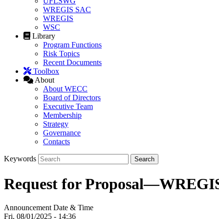
UFLSWG
WREGIS SAC
WREGIS
WSC
Library
Program Functions
Risk Topics
Recent Documents
Toolbox
About
About WECC
Board of Directors
Executive Team
Membership
Strategy
Governance
Contacts
Keywords
Request for Proposal—WREGIS
Announcement Date & Time
Fri, 08/01/2025 - 14:36