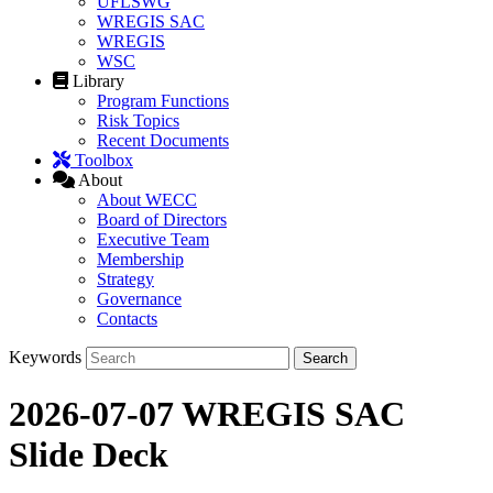
UFLSWG
WREGIS SAC
WREGIS
WSC
Library
Program Functions
Risk Topics
Recent Documents
Toolbox
About
About WECC
Board of Directors
Executive Team
Membership
Strategy
Governance
Contacts
Keywords
2026-07-07 WREGIS SAC
Slide Deck