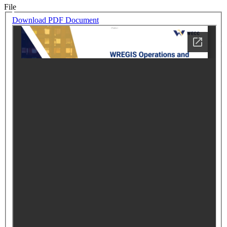
File
Download PDF Document