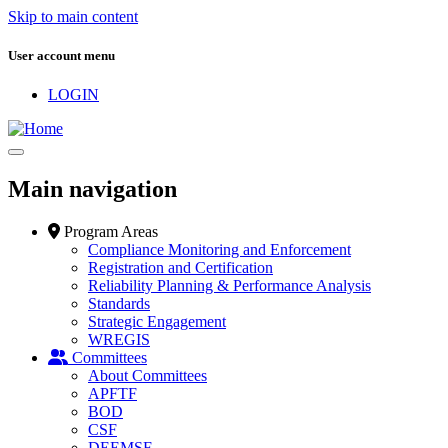
Skip to main content
User account menu
LOGIN
Main navigation
Program Areas
Compliance Monitoring and Enforcement
Registration and Certification
Reliability Planning & Performance Analysis
Standards
Strategic Engagement
WREGIS
Committees
About Committees
APFTF
BOD
CSF
DEEMSF