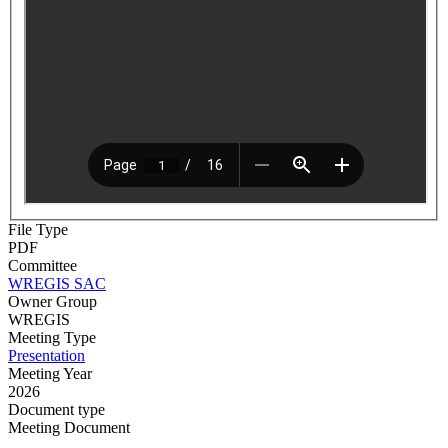
File Type
PDF
Committee
WREGIS SAC
Owner Group
WREGIS
Meeting Type
Presentation
Meeting Year
2026
Document type
Meeting Document