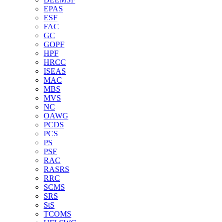
EPAS
ESF
FAC
GC
GOPF
HPF
HRCC
ISEAS
MAC
MBS
MVS
NC
OAWG
PCDS
PCS
PS
PSF
RAC
RASRS
RRC
SCMS
SRS
StS
TCOMS