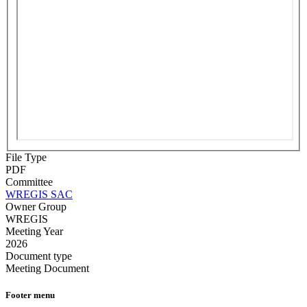
File Type
PDF
Committee
WREGIS SAC
Owner Group
WREGIS
Meeting Year
2026
Document type
Meeting Document
Footer menu