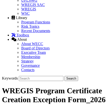
UFLSWG
WREGIS SAC
WREGIS
WSC
Library
Program Functions
Risk Topics
Recent Documents
Toolbox
About
About WECC
Board of Directors
Executive Team
Membership
Strategy
Governance
Contacts
Keywords
WREGIS Program Certificate
Creation Exception Form_2026