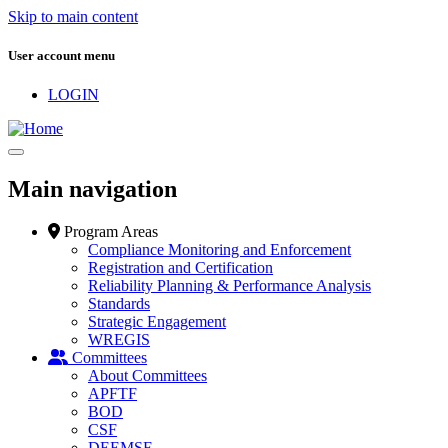
Skip to main content
User account menu
LOGIN
Main navigation
Program Areas
Compliance Monitoring and Enforcement
Registration and Certification
Reliability Planning & Performance Analysis
Standards
Strategic Engagement
WREGIS
Committees
About Committees
APFTF
BOD
CSF
DEEMSF