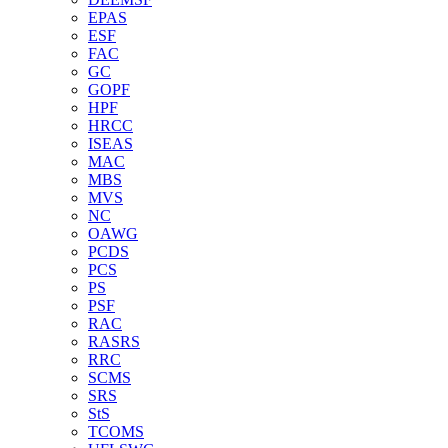
EPAS
ESF
FAC
GC
GOPF
HPF
HRCC
ISEAS
MAC
MBS
MVS
NC
OAWG
PCDS
PCS
PS
PSF
RAC
RASRS
RRC
SCMS
SRS
StS
TCOMS