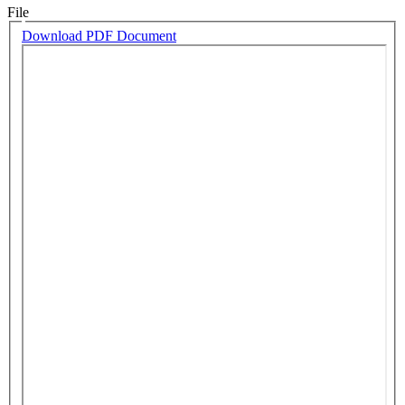
File
Download PDF Document