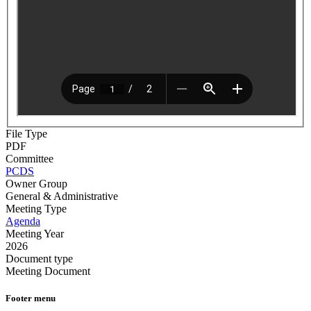
File Type
PDF
Committee
PCDS
Owner Group
General & Administrative
Meeting Type
Agenda
Meeting Year
2026
Document type
Meeting Document
Footer menu