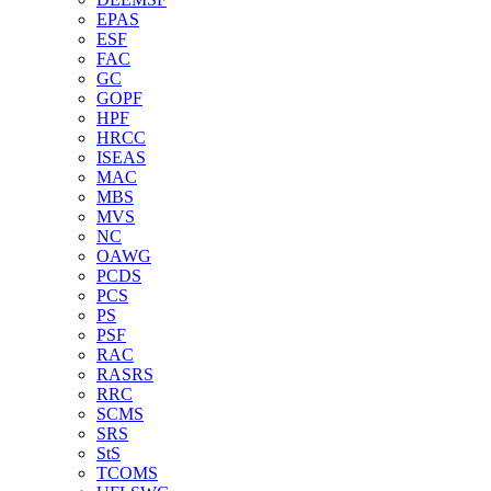
EPAS
ESF
FAC
GC
GOPF
HPF
HRCC
ISEAS
MAC
MBS
MVS
NC
OAWG
PCDS
PCS
PS
PSF
RAC
RASRS
RRC
SCMS
SRS
StS
TCOMS