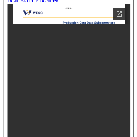
Download PDF Document