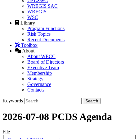
UFLSWG
WREGIS SAC
WREGIS
WSC
Library
Program Functions
Risk Topics
Recent Documents
Toolbox
About
About WECC
Board of Directors
Executive Team
Membership
Strategy
Governance
Contacts
Keywords
2026-07-08 PCDS Agenda
File