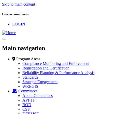
Skip to main content
User account menu
LOGIN
Main navigation
Program Areas
Compliance Monitoring and Enforcement
Registration and Certification
Reliability Planning & Performance Analysis
Standards
Strategic Engagement
WREGIS
Committees
About Committees
APFTF
BOD
CSF
DEEMSF