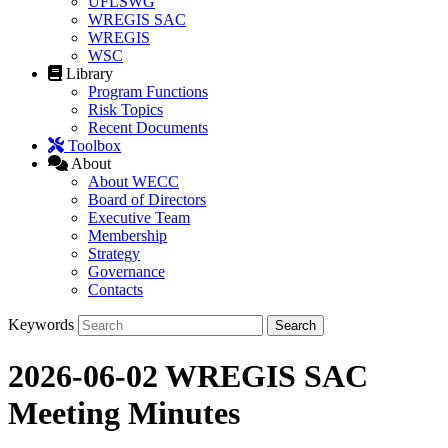
UFLSWG
WREGIS SAC
WREGIS
WSC
Library
Program Functions
Risk Topics
Recent Documents
Toolbox
About
About WECC
Board of Directors
Executive Team
Membership
Strategy
Governance
Contacts
Keywords
2026-06-02 WREGIS SAC
Meeting Minutes