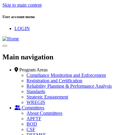
Skip to main content
User account menu
LOGIN
Main navigation
Program Areas
Compliance Monitoring and Enforcement
Registration and Certification
Reliability Planning & Performance Analysis
Standards
Strategic Engagement
WREGIS
Committees
About Committees
APFTF
BOD
CSF
DEEMSF