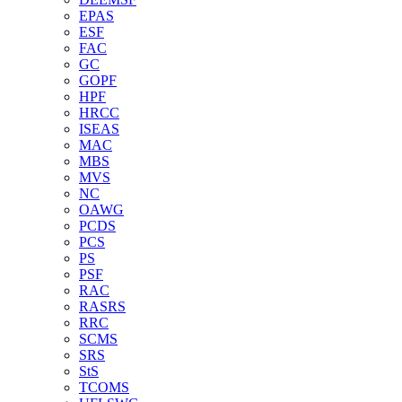
EPAS
ESF
FAC
GC
GOPF
HPF
HRCC
ISEAS
MAC
MBS
MVS
NC
OAWG
PCDS
PCS
PS
PSF
RAC
RASRS
RRC
SCMS
SRS
StS
TCOMS