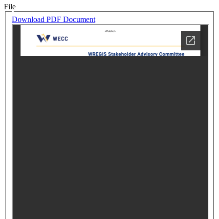
File
Download PDF Document