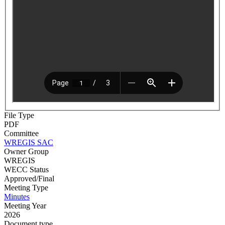
File Type
PDF
Committee
WREGIS SAC
Owner Group
WREGIS
WECC Status
Approved/Final
Meeting Type
Minutes
Meeting Year
2026
Document type