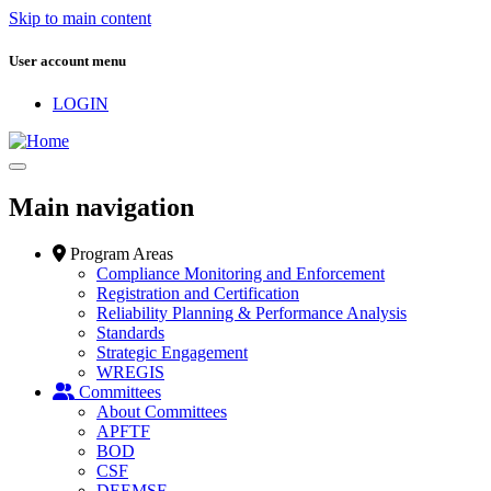
Skip to main content
User account menu
LOGIN
Main navigation
Program Areas
Compliance Monitoring and Enforcement
Registration and Certification
Reliability Planning & Performance Analysis
Standards
Strategic Engagement
WREGIS
Committees
About Committees
APFTF
BOD
CSF
DEEMSF