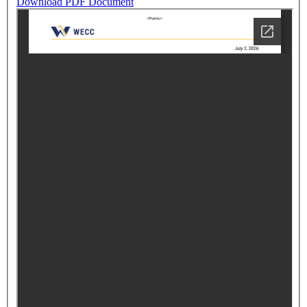
Download PDF Document