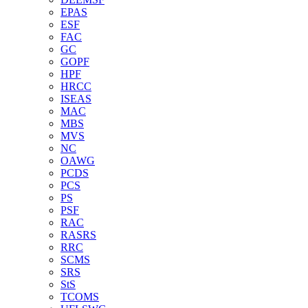
EPAS
ESF
FAC
GC
GOPF
HPF
HRCC
ISEAS
MAC
MBS
MVS
NC
OAWG
PCDS
PCS
PS
PSF
RAC
RASRS
RRC
SCMS
SRS
StS
TCOMS