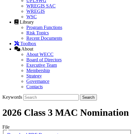
UFLSWG
WREGIS SAC
WREGIS
WSC
Library
Program Functions
Risk Topics
Recent Documents
Toolbox
About
About WECC
Board of Directors
Executive Team
Membership
Strategy
Governance
Contacts
Keywords
2026 Class 3 MAC Nomination
File