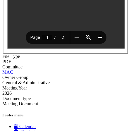
File Type
PDF
Committee
MAC
Owner Group
General & Administrative
Meeting Year
2026
Document type
Meeting Document
Footer menu
Calendar