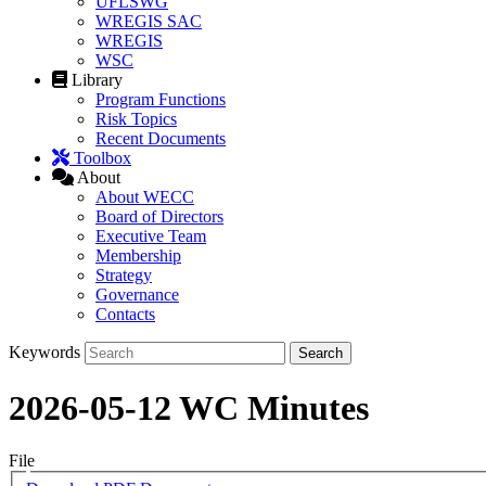
UFLSWG
WREGIS SAC
WREGIS
WSC
Library
Program Functions
Risk Topics
Recent Documents
Toolbox
About
About WECC
Board of Directors
Executive Team
Membership
Strategy
Governance
Contacts
Keywords
2026-05-12 WC Minutes
File