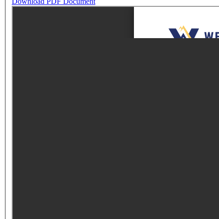
Download PDF Document