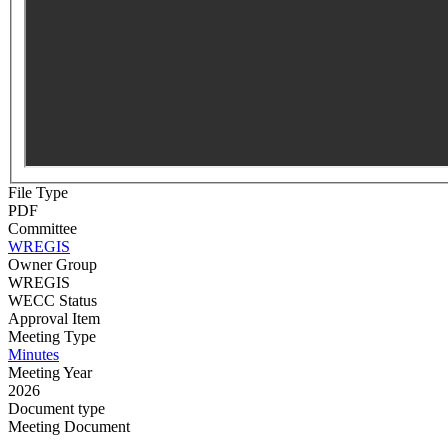
File Type
PDF
Committee
WREGIS
Owner Group
WREGIS
WECC Status
Approval Item
Meeting Type
Minutes
Meeting Year
2026
Document type
Meeting Document