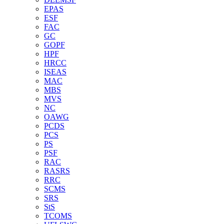
EPAS
ESF
FAC
GC
GOPF
HPF
HRCC
ISEAS
MAC
MBS
MVS
NC
OAWG
PCDS
PCS
PS
PSF
RAC
RASRS
RRC
SCMS
SRS
StS
TCOMS