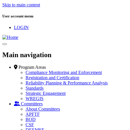
Skip to main content
User account menu
LOGIN
Main navigation
Program Areas
Compliance Monitoring and Enforcement
Registration and Certification
Reliability Planning & Performance Analysis
Standards
Strategic Engagement
WREGIS
Committees
About Committees
APFTF
BOD
CSF
DEEMSF