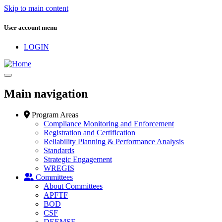
Skip to main content
User account menu
LOGIN
Main navigation
Program Areas
Compliance Monitoring and Enforcement
Registration and Certification
Reliability Planning & Performance Analysis
Standards
Strategic Engagement
WREGIS
Committees
About Committees
APFTF
BOD
CSF
DEEMSF