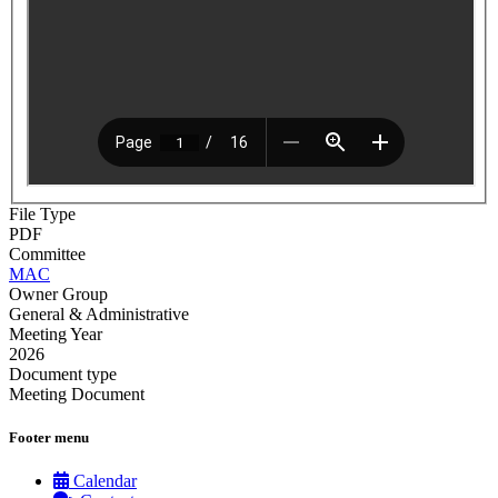
File Type
PDF
Committee
MAC
Owner Group
General & Administrative
Meeting Year
2026
Document type
Meeting Document
Footer menu
Calendar