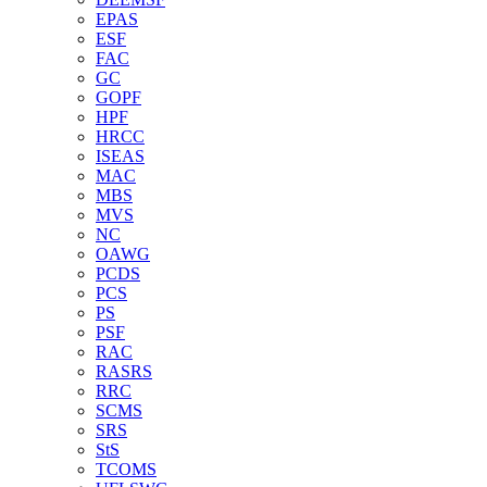
EPAS
ESF
FAC
GC
GOPF
HPF
HRCC
ISEAS
MAC
MBS
MVS
NC
OAWG
PCDS
PCS
PS
PSF
RAC
RASRS
RRC
SCMS
SRS
StS
TCOMS