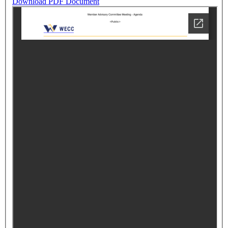
Download PDF Document