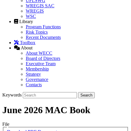
UFLSWG
WREGIS SAC
WREGIS
WSC
Library
Program Functions
Risk Topics
Recent Documents
Toolbox
About
About WECC
Board of Directors
Executive Team
Membership
Strategy
Governance
Contacts
Keywords
June 2026 MAC Book
File