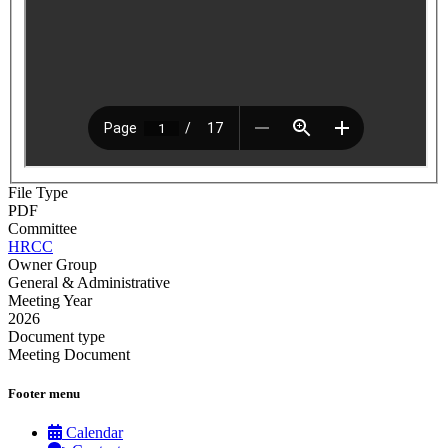
File Type
PDF
Committee
HRCC
Owner Group
General & Administrative
Meeting Year
2026
Document type
Meeting Document
Footer menu
Calendar