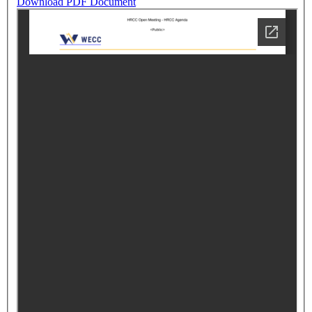
Download PDF Document