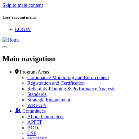
Skip to main content
User account menu
LOGIN
Main navigation
Program Areas
Compliance Monitoring and Enforcement
Registration and Certification
Reliability Planning & Performance Analysis
Standards
Strategic Engagement
WREGIS
Committees
About Committees
APFTF
BOD
CSF
DEEMSF