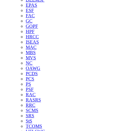
EPAS
ESF
FAC
GC
GOPF
HPF
HRCC
ISEAS
MAC
MBS
MVS
NC
OAWG
PCDS
PCS
PS
PSF
RAC
RASRS
RRC
SCMS
SRS
StS
TCOMS