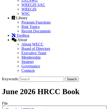
UFLSWG
WREGIS SAC
WREGIS
WSC
Library
Program Functions
Risk Topics
Recent Documents
Toolbox
About
About WECC
Board of Directors
Executive Team
Membership
Strategy
Governance
Contacts
Keywords
June 2026 HRCC Book
File