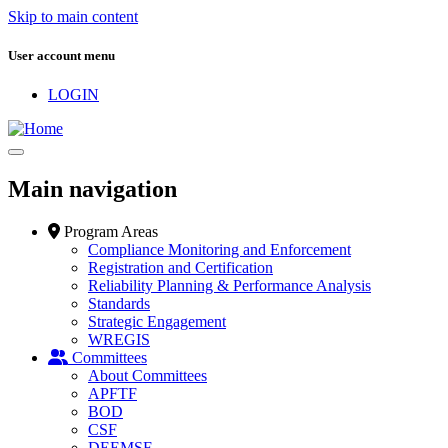
Skip to main content
User account menu
LOGIN
Main navigation
Program Areas
Compliance Monitoring and Enforcement
Registration and Certification
Reliability Planning & Performance Analysis
Standards
Strategic Engagement
WREGIS
Committees
About Committees
APFTF
BOD
CSF
DEEMSF