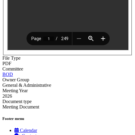
File Type
PDF
Committee
BOD
Owner Group
General & Administrative
Meeting Year
2026
Document type
Meeting Document
Footer menu
Calendar