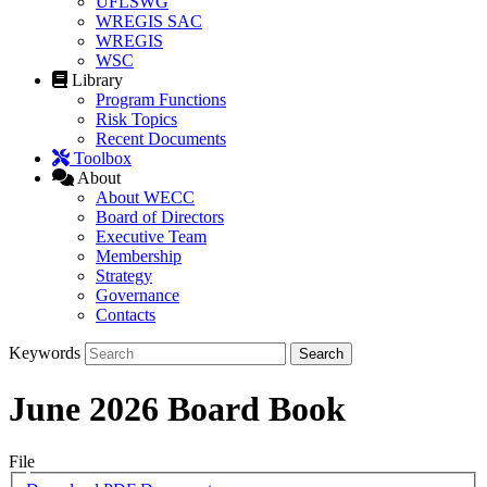
UFLSWG
WREGIS SAC
WREGIS
WSC
Library
Program Functions
Risk Topics
Recent Documents
Toolbox
About
About WECC
Board of Directors
Executive Team
Membership
Strategy
Governance
Contacts
Keywords
June 2026 Board Book
File