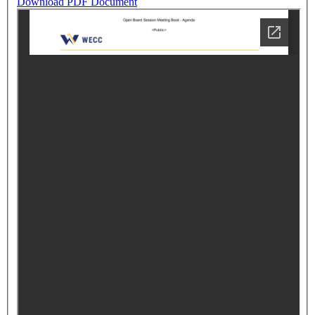
Download PDF Document