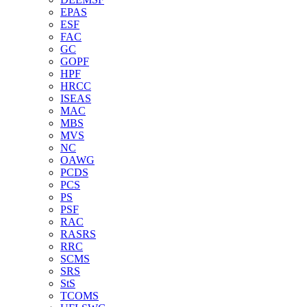
EPAS
ESF
FAC
GC
GOPF
HPF
HRCC
ISEAS
MAC
MBS
MVS
NC
OAWG
PCDS
PCS
PS
PSF
RAC
RASRS
RRC
SCMS
SRS
StS
TCOMS