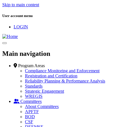
Skip to main content
User account menu
LOGIN
Main navigation
Program Areas
Compliance Monitoring and Enforcement
Registration and Certification
Reliability Planning & Performance Analysis
Standards
Strategic Engagement
WREGIS
Committees
About Committees
APFTF
BOD
CSF
DEEMSF