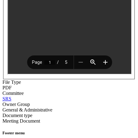
File Type
PDF
Committee
SRS
Owner Group
General & Administrative
Document type
Meeting Document
Footer menu