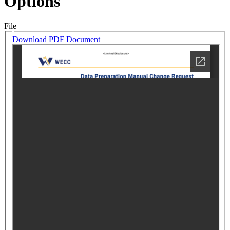
Options
File
Download PDF Document