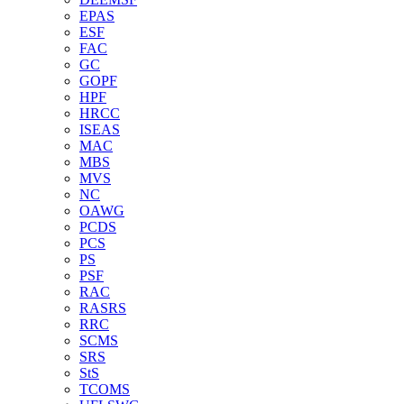
EPAS
ESF
FAC
GC
GOPF
HPF
HRCC
ISEAS
MAC
MBS
MVS
NC
OAWG
PCDS
PCS
PS
PSF
RAC
RASRS
RRC
SCMS
SRS
StS
TCOMS