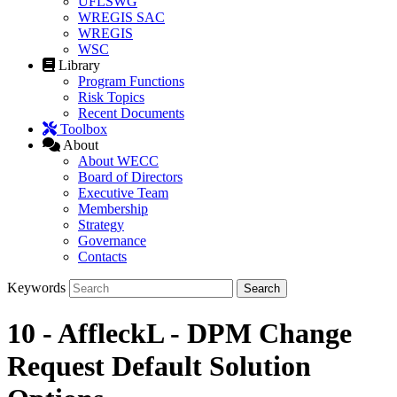
UFLSWG
WREGIS SAC
WREGIS
WSC
Library
Program Functions
Risk Topics
Recent Documents
Toolbox
About
About WECC
Board of Directors
Executive Team
Membership
Strategy
Governance
Contacts
Keywords
10 - AffleckL - DPM Change
Request Default Solution