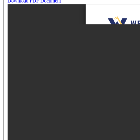
Download PDF Document