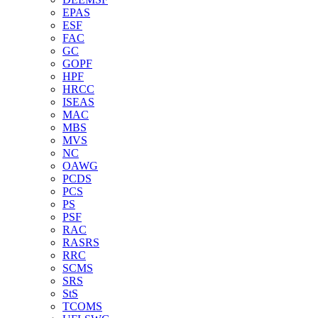
EPAS
ESF
FAC
GC
GOPF
HPF
HRCC
ISEAS
MAC
MBS
MVS
NC
OAWG
PCDS
PCS
PS
PSF
RAC
RASRS
RRC
SCMS
SRS
StS
TCOMS