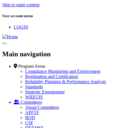
Skip to main content
User account menu
LOGIN
Main navigation
Program Areas
Compliance Monitoring and Enforcement
Registration and Certification
Reliability Planning & Performance Analysis
Standards
Strategic Engagement
WREGIS
Committees
About Committees
APFTF
BOD
CSF
DEEMSF