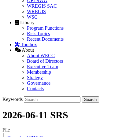
UFLSWG
WREGIS SAC
WREGIS
WSC
Library
Program Functions
Risk Topics
Recent Documents
Toolbox
About
About WECC
Board of Directors
Executive Team
Membership
Strategy
Governance
Contacts
Keywords
2026-06-11 SRS
File