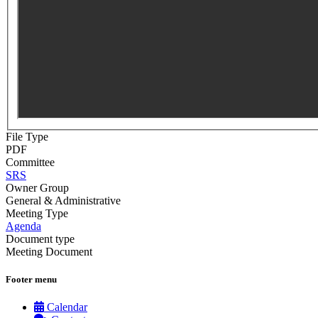
File Type
PDF
Committee
SRS
Owner Group
General & Administrative
Meeting Type
Agenda
Document type
Meeting Document
Footer menu
Calendar