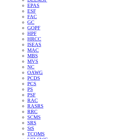
EPAS
ESF
FAC
GC
GOPF
HPF
HRCC
ISEAS
MAC
MBS
MVS
NC
OAWG
PCDS
PCS
PS
PSF
RAC
RASRS
RRC
SCMS
SRS
StS
TCOMS