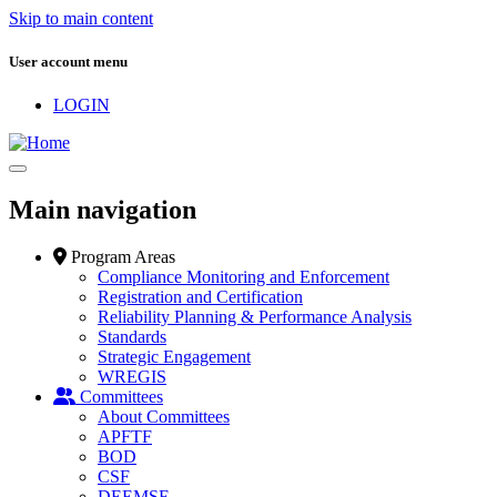
Skip to main content
User account menu
LOGIN
Main navigation
Program Areas
Compliance Monitoring and Enforcement
Registration and Certification
Reliability Planning & Performance Analysis
Standards
Strategic Engagement
WREGIS
Committees
About Committees
APFTF
BOD
CSF
DEEMSF