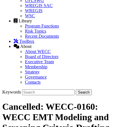
UFLSWG
WREGIS SAC
WREGIS
WSC
Library
Program Functions
Risk Topics
Recent Documents
Toolbox
About
About WECC
Board of Directors
Executive Team
Membership
Strategy
Governance
Contacts
Keywords
Cancelled: WECC-0160:
WECC EMT Modeling and