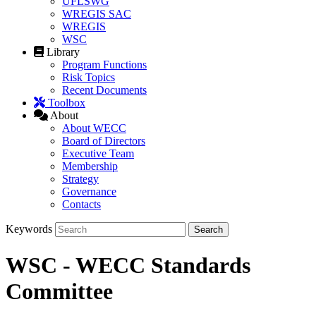
UFLSWG
WREGIS SAC
WREGIS
WSC
Library
Program Functions
Risk Topics
Recent Documents
Toolbox
About
About WECC
Board of Directors
Executive Team
Membership
Strategy
Governance
Contacts
Keywords
WSC - WECC Standards
Committee