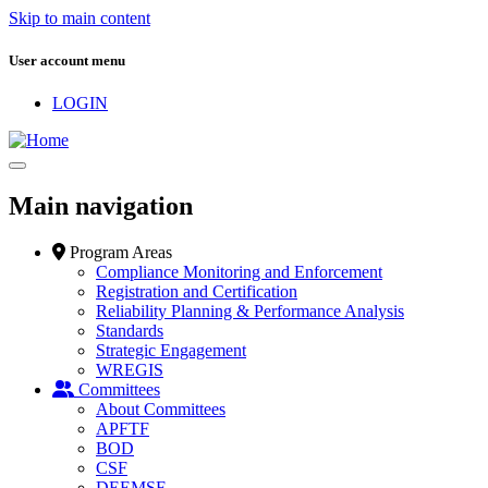
Skip to main content
User account menu
LOGIN
Main navigation
Program Areas
Compliance Monitoring and Enforcement
Registration and Certification
Reliability Planning & Performance Analysis
Standards
Strategic Engagement
WREGIS
Committees
About Committees
APFTF
BOD
CSF
DEEMSF