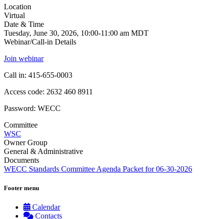
Location
Virtual
Date & Time
Tuesday, June 30, 2026, 10:00-11:00 am MDT
Webinar/Call-in Details
Join webinar
Call in: 415-655-0003
Access code: 2632 460 8911
Password: WECC
Committee
WSC
Owner Group
General & Administrative
Documents
WECC Standards Committee Agenda Packet for 06-30-2026
Footer menu
Calendar
Contacts