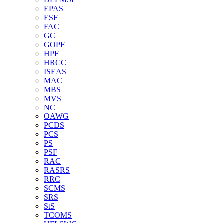
EPAS
ESF
FAC
GC
GOPF
HPF
HRCC
ISEAS
MAC
MBS
MVS
NC
OAWG
PCDS
PCS
PS
PSF
RAC
RASRS
RRC
SCMS
SRS
StS
TCOMS